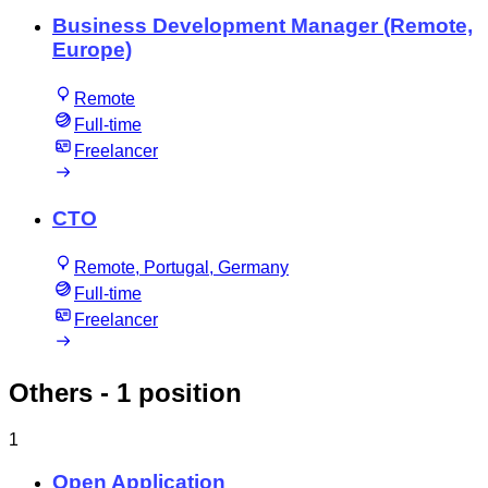
Business Development Manager (Remote,
Europe)
Remote
Full-time
Freelancer
CTO
Remote, Portugal, Germany
Full-time
Freelancer
Others
- 1 position
1
Open Application