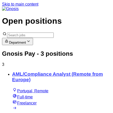
Skip to main content
Open positions
Department
Gnosis Pay
- 3 positions
3
AML/Compliance Analyst (Remote from
Europe)
Portugal, Remote
Full-time
Freelancer