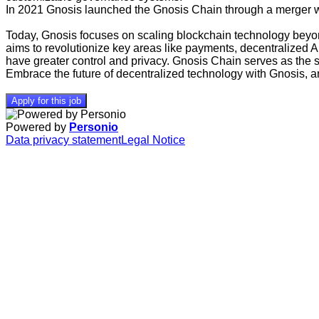
In 2021 Gnosis launched the Gnosis Chain through a merger wit
Today, Gnosis focuses on scaling blockchain technology beyond
aims to revolutionize key areas like payments, decentralized 
have greater control and privacy. Gnosis Chain serves as the
Embrace the future of decentralized technology with Gnosis, an
Apply for this job
Powered by
Personio
Data privacy statement
Legal Notice