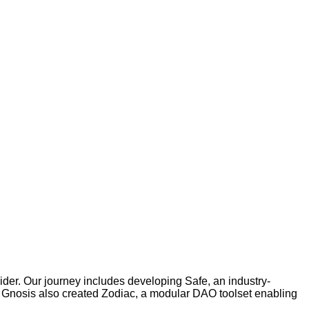
der. Our journey includes developing Safe, an industry-
g. Gnosis also created Zodiac, a modular DAO toolset enabling