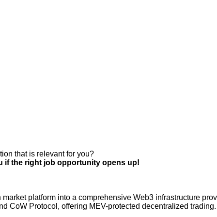
ion that is relevant for you?
 if the right job opportunity opens up!
 market platform into a comprehensive Web3 infrastructure provi
, and CoW Protocol, offering MEV-protected decentralized tradin