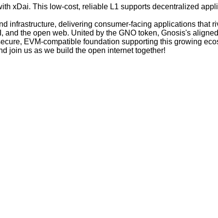
h xDai. This low-cost, reliable L1 supports decentralized appli
 infrastructure, delivering consumer-facing applications that r
AI, and the open web. United by the GNO token, Gnosis's aligned
 secure, EVM-compatible foundation supporting this growing eco
d join us as we build the open internet together!