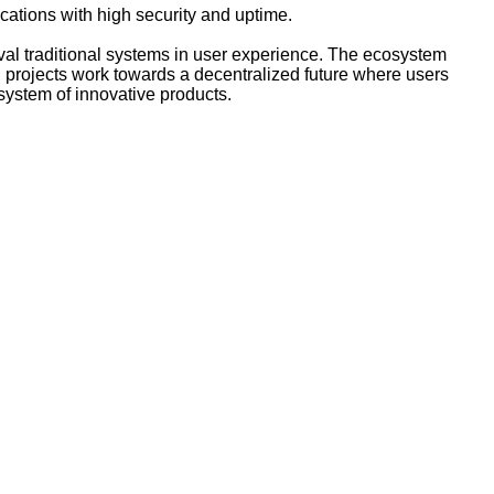
cations with high security and uptime.
ival traditional systems in user experience. The ecosystem
 projects work towards a decentralized future where users
system of innovative products.