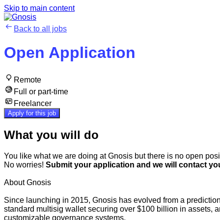
Skip to main content
Back to all jobs
Open Application
Remote
Full or part-time
Freelancer
Apply for this job
What you will do
You like what we are doing at Gnosis but there is no open posit
No worries!
Submit your application and we will contact you
About Gnosis
Since launching in 2015, Gnosis has evolved from a prediction
standard multisig wallet securing over $100 billion in assets
customizable governance systems.