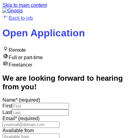
Skip to main content
Back to job
Open Application
Remote
Full or part-time
Freelancer
We are looking forward to hearing
from you!
Name
*
(required)
First
Last
Email
*
(required)
Available from