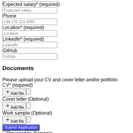
Expected salary
*
(required)
Phone
Location
*
(required)
LinkedIn
*
(required)
GitHub
Documents
Please upload your CV and cover letter and/or portfolio
CV
*
(required)
Add file
Cover letter
(
Optional
)
Add file
Work sample
(
Optional
)
Add file
Submit Application